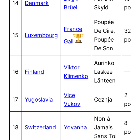
14
Denmark
Brüel
Skyld
point
Poupée
France
De Cire,
32
15
Luxembourg
Poupée
point
Gall
De Son
Aurinko
Viktor
16
Finland
Laskee
—
Klimenko
Länteen
Vice
2
17
Yugoslavia
Ceznja
Vukov
point
Non à
8
18
Switzerland
Yovanna
Jamais
point
Sans Toi