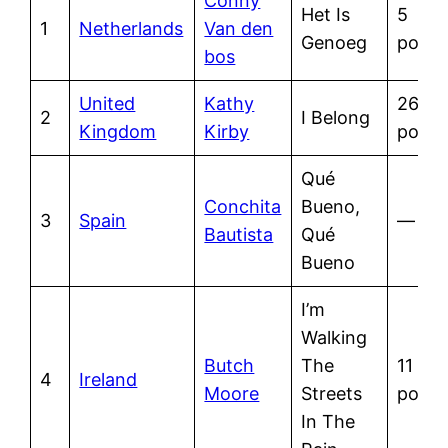
Conny
Het Is
5
1
Netherlands
Van den
Genoeg
point
bos
United
Kathy
26
2
I Belong
Kingdom
Kirby
point
Qué
Conchita
Bueno,
3
Spain
—
Bautista
Qué
Bueno
I’m
Walking
Butch
The
11
4
Ireland
Moore
Streets
point
In The