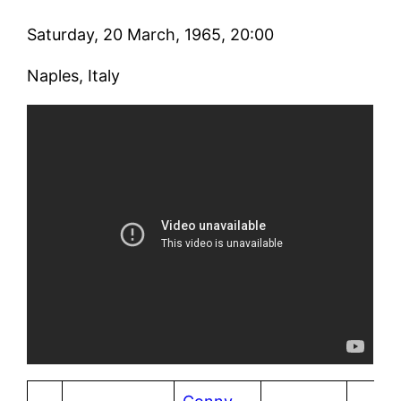
Saturday, 20 March, 1965, 20:00
Naples, Italy