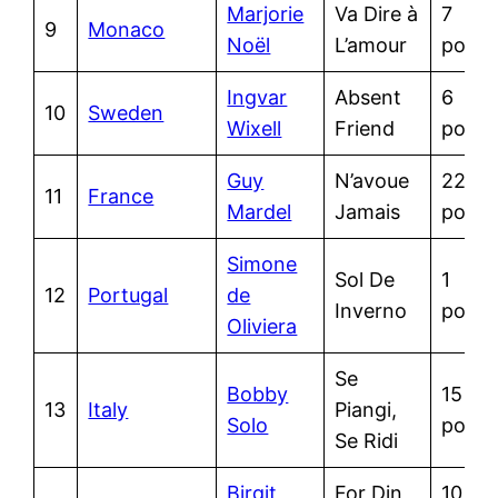
Marjorie
Va Dire à
7
9
Monaco
Noël
L’amour
point
Ingvar
Absent
6
10
Sweden
Wixell
Friend
point
Guy
N’avoue
22
11
France
Mardel
Jamais
point
Simone
Sol De
1
12
Portugal
de
Inverno
point
Oliviera
Se
Bobby
15
13
Italy
Piangi,
Solo
point
Se Ridi
Birgit
For Din
10