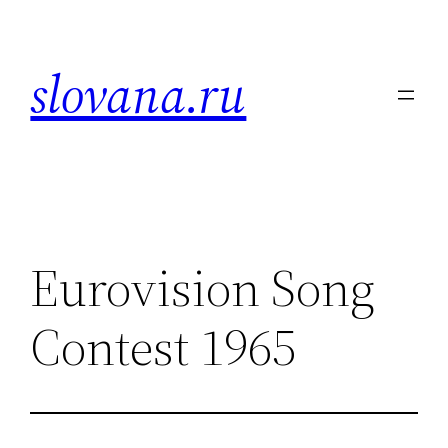
Skip
to
slovana.ru
content
Eurovision Song
Contest 1965