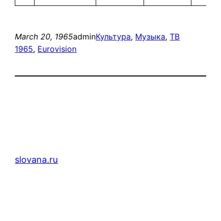
March 20, 1965
admin
Культура
, 
Музыка
, 
ТВ
1965
, 
Eurovision
slovana.ru