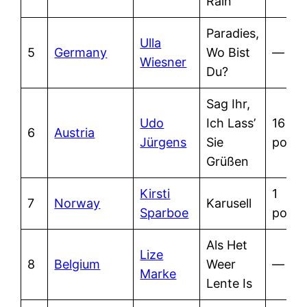
Rain
Paradies,
Ulla
5
Germany
Wo Bist
—
Wiesner
Du?
Sag Ihr,
Udo
Ich Lass’
16
6
Austria
Jürgens
Sie
point
Grüßen
Kirsti
1
7
Norway
Karusell
Sparboe
point
Als Het
Lize
8
Belgium
Weer
—
Marke
Lente Is