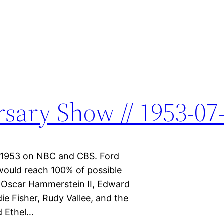
sary Show // 1953-07
5, 1953 on NBC and CBS. Ford
would reach 100% of possible
d, Oscar Hammerstein II, Edward
e Fisher, Rudy Vallee, and the
d Ethel…