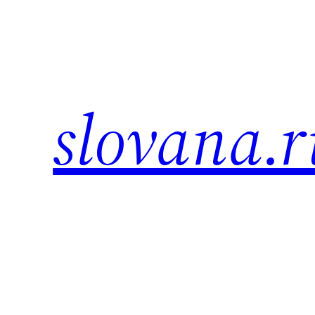
Skip
to
content
slovana.r