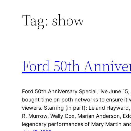
Tag:
show
Ford 50th Anniver
Ford 50th Anniversary Special, live June 1
bought time on both networks to ensure it 
viewers. Starring (in part): Leland Haywar
R. Murrow, Wally Cox, Marian Anderson, Eddi
legendary performances of Mary Martin an