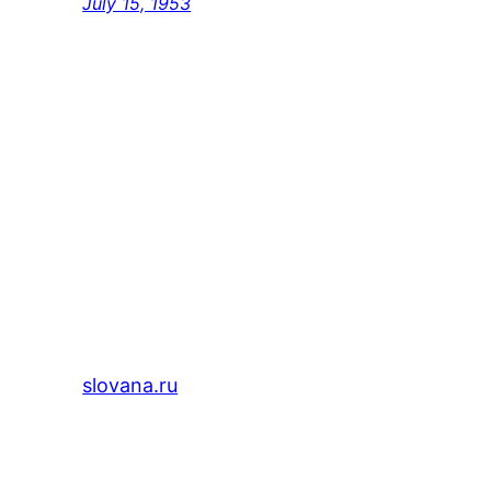
July 15, 1953
slovana.ru